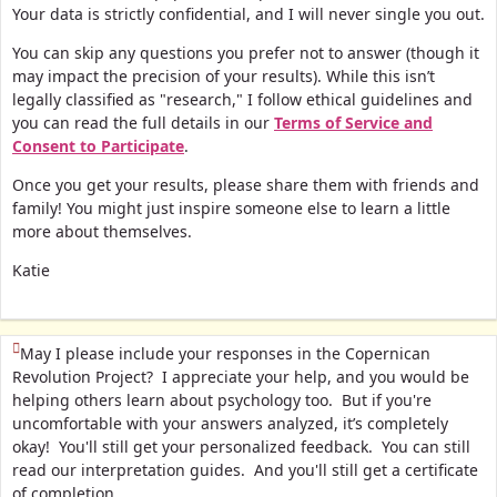
Your data is strictly confidential, and I will never single you out.
You can skip any questions you prefer not to answer (though it
may impact the precision of your results). While this isn’t
legally classified as "research," I follow ethical guidelines and
you can read the full details in our
Terms of Service and
Consent to Participate
.
Once you get your results, please share them with friends and
family! You might just inspire someone else to learn a little
more about themselves.
Katie
(This question is mandatory)
May I please include your responses in the Copernican
Revolution Project? I appreciate your help, and you would be
helping others learn about psychology too. But if you're
uncomfortable with your answers analyzed, it’s completely
okay! You'll still get your personalized feedback. You can still
read our interpretation guides. And you'll still get a certificate
of completion.