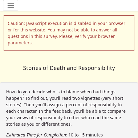
Tools
Caution: JavaScript execution is disabled in your browser
or for this website. You may not be able to answer all
questions in this survey. Please, verify your browser
parameters.
Stories of Death and Responsibility
How do you decide who is to blame when bad things
happen? To find out, you'll read two vignettes (very short
stories). Then you'll assign a percent of responsibility to
each character. In the feedback, you'll be able to compare
your views of responsibility to other who read the same
stories as you or different ones.
Estimated Time for Completion:
10 to 15 minutes