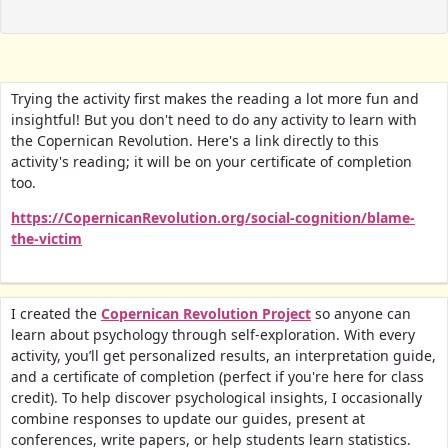
Trying the activity first makes the reading a lot more fun and
insightful! But you don't need to do any activity to learn with
the Copernican Revolution. Here's a link directly to this
activity's reading; it will be on your certificate of completion
too.
https://CopernicanRevolution.org/social-cognition/blame-
the-victim
I created the
Copernican Revolution Project
so anyone can
learn about psychology through self-exploration. With every
activity, you’ll get personalized results, an interpretation guide,
and a certificate of completion (perfect if you're here for class
credit).
To help discover psychological insights, I occasionally
combine responses to update our guides, present at
conferences, write papers, or help students learn statistics.