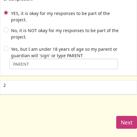
YES, it is okay for my responses to be part of the
project.
No, it is NOT okay for my responses to be part of the
project.
Yes, but I am under 18 years of age so my parent or
guardian will 'sign' or type PARENT
2
Next