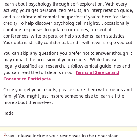
learn about psychology through self-exploration. With every
activity, you’ll get personalized results, an interpretation guide,
and a certificate of completion (perfect if you're here for class
credit).
To help discover psychological insights, I occasionally
combine responses to update our guides, present at
conferences, write papers, or help students learn statistics.
Your data is strictly confidential, and I will never single you out.
You can skip any questions you prefer not to answer (though it
may impact the precision of your results). While this isn’t
legally classified as "research," I follow ethical guidelines and
you can read the full details in our
Terms of Service and
Consent to Participate
.
Once you get your results, please share them with friends and
family! You might just inspire someone else to learn a little
more about themselves.
Katie
(This question is mandatory)
May I please include your responses in the Copernican