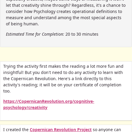
let that creativity shine through? Regardless, it's a chance to
consider how Psychology creates operational definitions to
measure and understand among the most special aspects
of being human.
Estimated Time for Completion:
20 to 30 minutes
Trying the activity first makes the reading a lot more fun and
insightful! But you don't need to do any activity to learn with
the Copernican Revolution. Here's a link directly to this
activity's reading; it will be on your certificate of completion
too.
https://CopernicanRevolution.org/cognitive-
psychology/creativity
I created the
Copernican Revolution Project
so anyone can