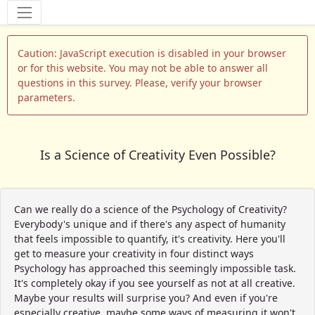
Tools
Caution: JavaScript execution is disabled in your browser
or for this website. You may not be able to answer all
questions in this survey. Please, verify your browser
parameters.
Is a Science of Creativity Even Possible?
Can we really do a science of the Psychology of Creativity?
Everybody's unique and if there's any aspect of humanity
that feels impossible to quantify, it's creativity. Here you'll
get to measure your creativity in four distinct ways
Psychology has approached this seemingly impossible task.
It's completely okay if you see yourself as not at all creative.
Maybe your results will surprise you? And even if you're
especially creative, maybe some ways of measuring it won't