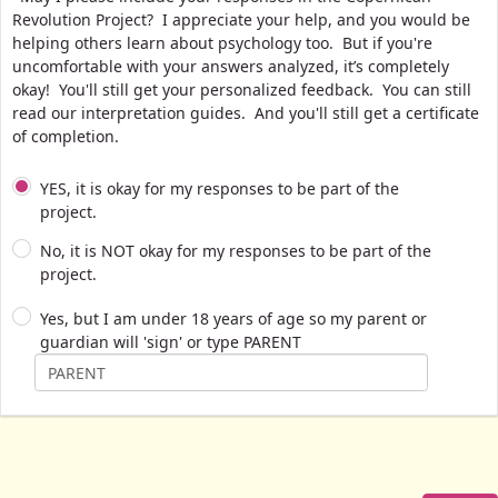
Revolution Project? I appreciate your help, and you would be
helping others learn about psychology too. But if you're
uncomfortable with your answers analyzed, it’s completely
okay! You'll still get your personalized feedback. You can still
read our interpretation guides. And you'll still get a certificate
of completion.
YES, it is okay for my responses to be part of the
project.
No, it is NOT okay for my responses to be part of the
project.
Yes, but I am under 18 years of age so my parent or
guardian will 'sign' or type PARENT