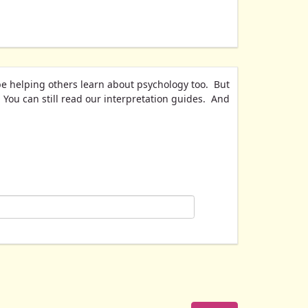
be helping others learn about psychology too. But
. You can still read our interpretation guides. And