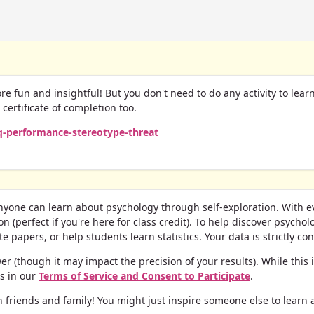
ore fun and insightful! But you don't need to do any activity to lea
r certificate of completion too.
iq-performance-stereotype-threat
yone can learn about psychology through self-exploration. With ever
n (perfect if you're here for class credit).
To help discover psycholo
 papers, or help students learn statistics. Your data is strictly conf
 (though it may impact the precision of your results). While this isn
ls in our
Terms of Service and Consent to Participate
.
 friends and family! You might just inspire someone else to learn 