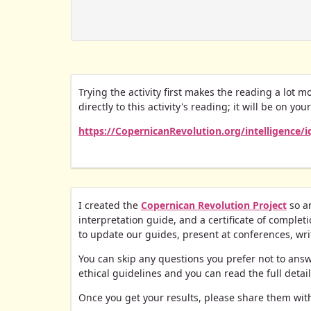
Trying the activity first makes the reading a lot m
directly to this activity's reading; it will be on you
https://CopernicanRevolution.org/intelligence/
I created the
Copernican Revolution Project
so an
interpretation guide, and a certificate of completio
to update our guides, present at conferences, write
You can skip any questions you prefer not to answer
ethical guidelines and you can read the full detai
Once you get your results, please share them with