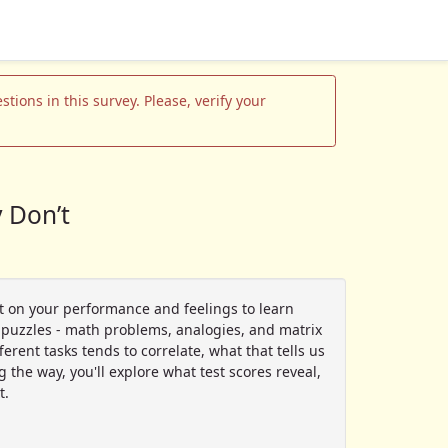
tions in this survey. Please, verify your
 Don’t
ct on your performance and feelings to learn
of puzzles - math problems, analogies, and matrix
rent tasks tends to correlate, what that tells us
 the way, you'll explore what test scores reveal,
t.