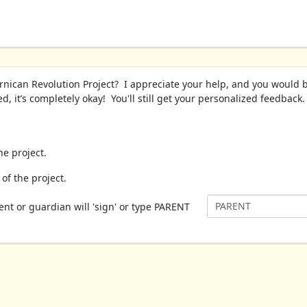
rnican Revolution Project? I appreciate your help, and you would 
, it’s completely okay! You'll still get your personalized feedback
he project.
of the project.
ent or guardian will 'sign' or type PARENT