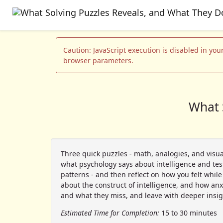
Caution: JavaScript execution is disabled in your
browser parameters.
What 
Three quick puzzles - math, analogies, and visua
what psychology says about intelligence and test 
patterns - and then reflect on how you felt whil
about the construct of intelligence, and how anx
and what they miss, and leave with deeper insig
Estimated Time for Completion:
15 to 30 minutes