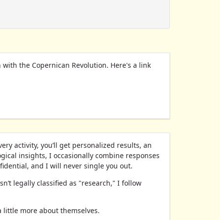
rn with the Copernican Revolution. Here's a link
y activity, you’ll get personalized results, an
gical insights, I occasionally combine responses
idential, and I will never single you out.
’t legally classified as "research," I follow
a little more about themselves.