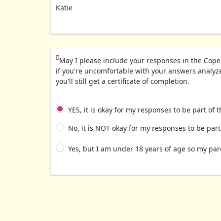
Katie
(This question is mandatory)
May I please include your responses in the Cope
if you're uncomfortable with your answers analyzed
you'll still get a certificate of completion.
YES, it is okay for my responses to be part of t
No, it is NOT okay for my responses to be part 
Yes, but I am under 18 years of age so my par