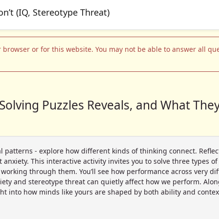
 browser or for this website. You may not be able to answer all ques
Solving Puzzles Reveals, and What They
l patterns - explore how different kinds of thinking connect. Refle
anxiety. This interactive activity invites you to solve three types 
e working through them. You’ll see how performance across very diffe
iety and stereotype threat can quietly affect how we perform. Along
ht into how minds like yours are shaped by both ability and contex