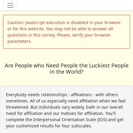
Tools
Caution: JavaScript execution is disabled in your browser
or for this website. You may not be able to answer all
questions in this survey. Please, verify your browser
parameters.
Are People who Need People the Luckiest People
in the World?
Everybody needs relationships - affiliations - with others
sometimes. All of us especially need affiliation when we feel
threatened. But individuals vary widely, both in our overall
need for affiliation and our motives for affiliation. You'll
complete the Interpersonal Orientation Scale (IOS) and get
your customized results for four subscales.