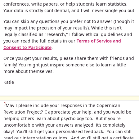
conferences, write papers, or help students learn statistics.
Your data is strictly confidential, and I will never single you out.
You can skip any questions you prefer not to answer (though it
may impact the precision of your results). While this isn’t
legally classified as "research," I follow ethical guidelines and
you can read the full details in our
Terms of Service and
Consent to Participate
.
Once you get your results, please share them with friends and
family! You might just inspire someone else to learn a little
more about themselves.
Katie
(This question is mandatory)
May I please include your responses in the Copernican
Revolution Project? I appreciate your help, and you would be
helping others learn about psychology too. But if you're
uncomfortable with your answers analyzed, it’s completely
okay! You'll still get your personalized feedback. You can still
read our interpretation guides. And you'll still get a certificate