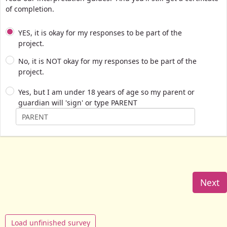
of completion.
YES, it is okay for my responses to be part of the
project.
No, it is NOT okay for my responses to be part of the
project.
Yes, but I am under 18 years of age so my parent or
guardian will 'sign' or type PARENT
Next
Load unfinished survey