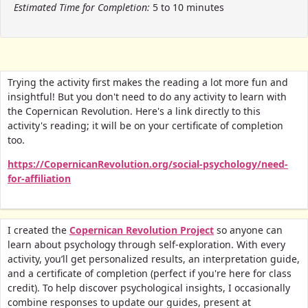
Estimated Time for Completion:
5 to 10 minutes
Trying the activity first makes the reading a lot more fun and
insightful! But you don't need to do any activity to learn with
the Copernican Revolution. Here's a link directly to this
activity's reading; it will be on your certificate of completion
too.
https://CopernicanRevolution.org/social-psychology/need-
for-affiliation
I created the
Copernican Revolution Project
so anyone can
learn about psychology through self-exploration. With every
activity, you’ll get personalized results, an interpretation guide,
and a certificate of completion (perfect if you're here for class
credit).
To help discover psychological insights, I occasionally
combine responses to update our guides, present at