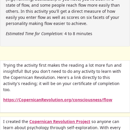
state of flow, and some people reach flow more easily than
others. In this activity you'll get a direct measure of how
easily you enter flow as well as scores on six facets of your
personality making flow easier to achieve.
Estimated Time for Completion:
4 to 8 minutes
Trying the activity first makes the reading a lot more fun and
insightful! But you don't need to do any activity to learn with
the Copernican Revolution. Here's a link directly to this
activity's reading; it will be on your certificate of completion
too.
https://CopernicanRevolution.org/consciousness/flow
I created the
Copernican Revolution Project
so anyone can
learn about psychology through self-exploration. With every