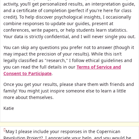
activity, you’ll get personalized results, an interpretation guide,
and a certificate of completion (perfect if you're here for class
credit).
To help discover psychological insights, I occasionally
combine responses to update our guides, present at
conferences, write papers, or help students learn statistics.
Your data is strictly confidential, and I will never single you out.
You can skip any questions you prefer not to answer (though it
may impact the precision of your results). While this isn’t
legally classified as "research," I follow ethical guidelines and
you can read the full details in our
Terms of Service and
Consent to Participate
.
Once you get your results, please share them with friends and
family! You might just inspire someone else to learn a little
more about themselves.
Katie
(This question is mandatory)
May I please include your responses in the Copernican
Revolution Project? I appreciate your help, and you would be