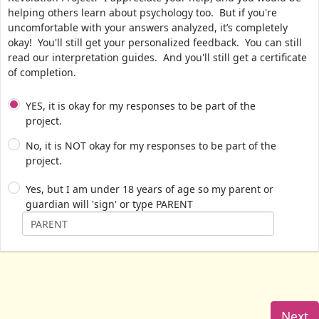
helping others learn about psychology too. But if you're
uncomfortable with your answers analyzed, it’s completely
okay! You'll still get your personalized feedback. You can still
read our interpretation guides. And you'll still get a certificate
of completion.
YES, it is okay for my responses to be part of the
project.
No, it is NOT okay for my responses to be part of the
project.
Yes, but I am under 18 years of age so my parent or
guardian will 'sign' or type PARENT
Next