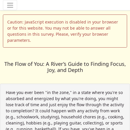
Tools
Caution: JavaScript execution is disabled in your browser
or for this website. You may not be able to answer all
questions in this survey. Please, verify your browser
parameters.
The Flow of You: A River’s Guide to Finding Focus,
Joy, and Depth
Have you ever been "in the zone," in a state where you're so
absorbed and energized by what you're doing, you might
lose track of time and just enjoy the flow through the activity
to completion? It could happen with any activity from work
(e.g., schoolwork, studying), household chores (e.g., cooking,
cleaning), hobbies (e.g., playing guitar, collecting), or sports
(e.g., running, basketball). If you have, you've been in a