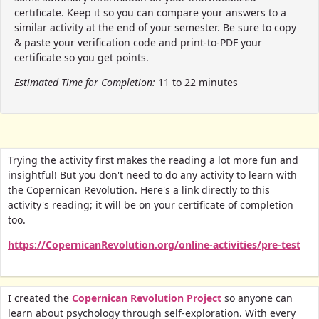
certificate. Keep it so you can compare your answers to a
similar activity at the end of your semester. Be sure to copy
& paste your verification code and print-to-PDF your
certificate so you get points.
Estimated Time for Completion:
11 to 22 minutes
Trying the activity first makes the reading a lot more fun and
insightful! But you don't need to do any activity to learn with
the Copernican Revolution. Here's a link directly to this
activity's reading; it will be on your certificate of completion
too.
https://CopernicanRevolution.org/online-activities/pre-test
I created the
Copernican Revolution Project
so anyone can
learn about psychology through self-exploration. With every