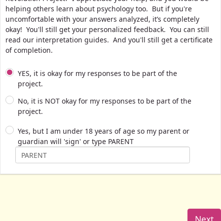
helping others learn about psychology too. But if you're
uncomfortable with your answers analyzed, it’s completely
okay! You'll still get your personalized feedback. You can still
read our interpretation guides. And you'll still get a certificate
of completion.
YES, it is okay for my responses to be part of the
project.
No, it is NOT okay for my responses to be part of the
project.
Yes, but I am under 18 years of age so my parent or
guardian will 'sign' or type PARENT
Next