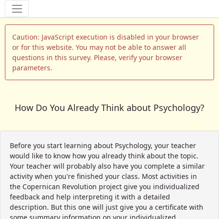
Tools
Caution: JavaScript execution is disabled in your browser
or for this website. You may not be able to answer all
questions in this survey. Please, verify your browser
parameters.
How Do You Already Think about Psychology?
Before you start learning about Psychology, your teacher
would like to know how you already think about the topic.
Your teacher will probably also have you complete a similar
activity when you're finished your class. Most activities in
the Copernican Revolution project give you individualized
feedback and help interpreting it with a detailed
description. But this one will just give you a certificate with
some summary information on your individualized