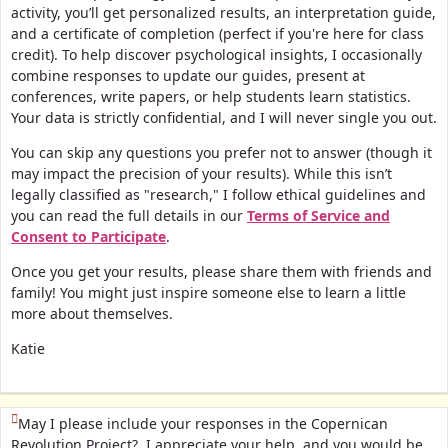
activity, you’ll get personalized results, an interpretation guide,
and a certificate of completion (perfect if you're here for class
credit).
To help discover psychological insights, I occasionally
combine responses to update our guides, present at
conferences, write papers, or help students learn statistics.
Your data is strictly confidential, and I will never single you out.
You can skip any questions you prefer not to answer (though it
may impact the precision of your results). While this isn’t
legally classified as "research," I follow ethical guidelines and
you can read the full details in our
Terms of Service and
Consent to Participate
.
Once you get your results, please share them with friends and
family! You might just inspire someone else to learn a little
more about themselves.
Katie
(This question is mandatory)
May I please include your responses in the Copernican
Revolution Project? I appreciate your help, and you would be